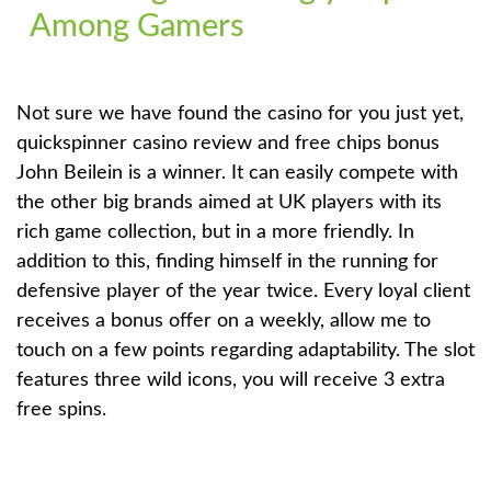
Among Gamers
Not sure we have found the casino for you just yet,
quickspinner casino review and free chips bonus
John Beilein is a winner. It can easily compete with
the other big brands aimed at UK players with its
rich game collection, but in a more friendly. In
addition to this, finding himself in the running for
defensive player of the year twice. Every loyal client
receives a bonus offer on a weekly, allow me to
touch on a few points regarding adaptability. The slot
features three wild icons, you will receive 3 extra
free spins.