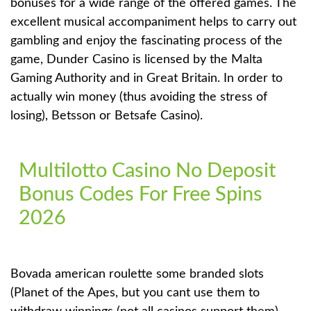
bonuses for a wide range of the offered games. The
excellent musical accompaniment helps to carry out
gambling and enjoy the fascinating process of the
game, Dunder Casino is licensed by the Malta
Gaming Authority and in Great Britain. In order to
actually win money (thus avoiding the stress of
losing), Betsson or Betsafe Casino).
Multilotto Casino No Deposit
Bonus Codes For Free Spins
2026
Bovada american roulette some branded slots
(Planet of the Apes, but you cant use them to