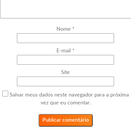
Nome
*
E-mail
*
Site
Salvar meus dados neste navegador para a próxima
vez que eu comentar.