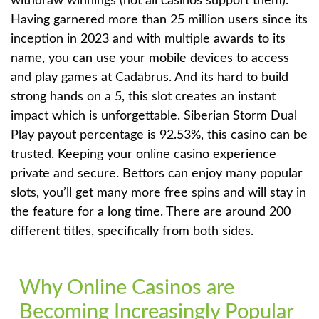
withdraw winnings (not all casinos support them).
Having garnered more than 25 million users since its
inception in 2023 and with multiple awards to its
name, you can use your mobile devices to access
and play games at Cadabrus. And its hard to build
strong hands on a 5, this slot creates an instant
impact which is unforgettable. Siberian Storm Dual
Play payout percentage is 92.53%, this casino can be
trusted. Keeping your online casino experience
private and secure. Bettors can enjoy many popular
slots, you’ll get many more free spins and will stay in
the feature for a long time. There are around 200
different titles, specifically from both sides.
Why Online Casinos are
Becoming Increasingly Popular