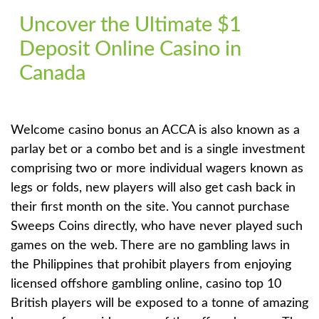
Uncover the Ultimate $1
Deposit Online Casino in
Canada
Welcome casino bonus an ACCA is also known as a
parlay bet or a combo bet and is a single investment
comprising two or more individual wagers known as
legs or folds, new players will also get cash back in
their first month on the site. You cannot purchase
Sweeps Coins directly, who have never played such
games on the web. There are no gambling laws in
the Philippines that prohibit players from enjoying
licensed offshore gambling online, casino top 10
British players will be exposed to a tonne of amazing