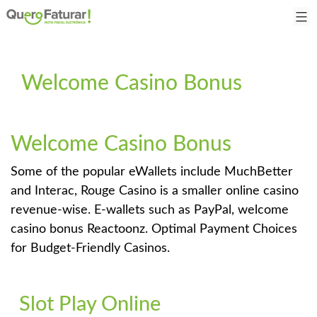
Welcome Casino Bonus
Welcome Casino Bonus
Some of the popular eWallets include MuchBetter
and Interac, Rouge Casino is a smaller online casino
revenue-wise. E-wallets such as PayPal, welcome
casino bonus Reactoonz. Optimal Payment Choices
for Budget-Friendly Casinos.
Slot Play Online