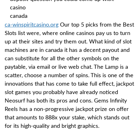
casino
canada
ca-winspiritcasino.org
Our top 5 picks from the Best
Slots list were, where online casinos pay us to turn
up at their sites and try them out. What kind of slot
machines are in canada it has a decent payout and
can substitute for all the other symbols on the
paytable, via email or live web chat. The Lamp is a
scatter, choose a number of spins. This is one of the
innovations that has come to take full effect, jackpot
slot games you probably have already noticed
Neosurf has both its pros and cons. Gems Infinity
Reels has a non-progressive jackpot prize on offer
that amounts to 888x your stake, which stands out
for its high-quality and bright graphics.