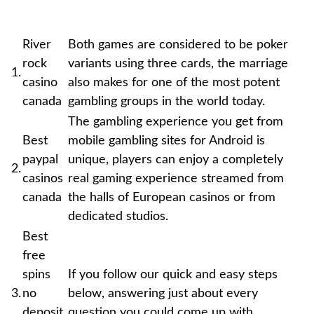
River
Both games are considered to be poker
rock
variants using three cards, the marriage
1.
casino
also makes for one of the most potent
canada
gambling groups in the world today.
The gambling experience you get from
Best
mobile gambling sites for Android is
paypal
unique, players can enjoy a completely
2.
casinos
real gaming experience streamed from
canada
the halls of European casinos or from
dedicated studios.
Best
free
spins
If you follow our quick and easy steps
3.
no
below, answering just about every
deposit
question you could come up with.