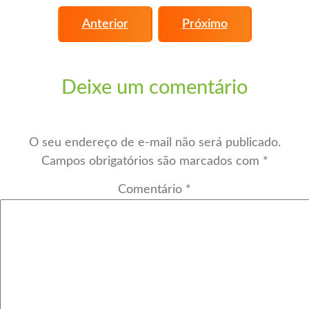
Anterior
Próximo
Deixe um comentário
O seu endereço de e-mail não será publicado.
Campos obrigatórios são marcados com
*
Comentário
*