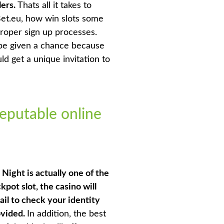
lers.
Thats all it takes to
Bet.eu, how win slots some
proper sign up processes.
be given a chance because
uld get a unique invitation to
reputable online
Night is actually one of the
kpot slot, the casino will
ail to check your identity
ovided.
In addition, the best