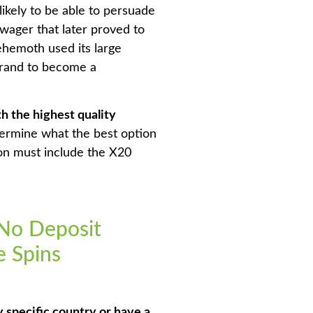
likely to be able to persuade
wager that later proved to
ehemoth used its large
 brand to become a
th the highest quality
determine what the best option
ion must include the X20
 No Deposit
e Spins
y specific country or have a