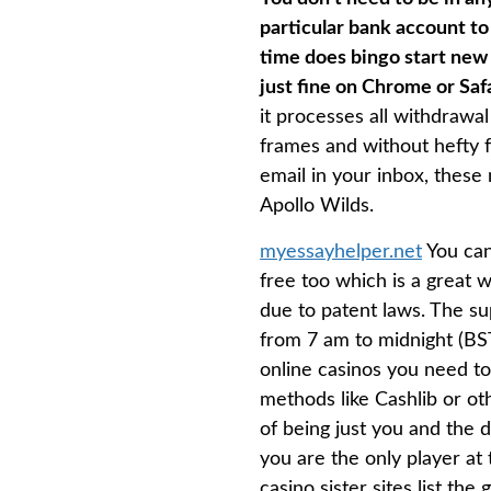
particular bank account to
time does bingo start new
just fine on Chrome or Saf
it processes all withdrawa
frames and without hefty fe
email in your inbox, these
Apollo Wilds.
myessayhelper.net
You can
free too which is a great w
due to patent laws. The s
from 7 am to midnight (BS
online casinos you need t
methods like Cashlib or oth
of being just you and the d
you are the only player at t
casino sister sites list the