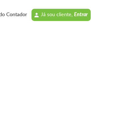
 do Contador
Já sou cliente,
Entrar