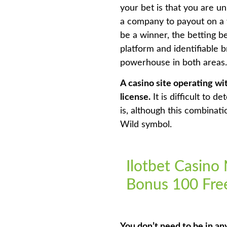
your bet is that you are un
a company to payout on a 
be a winner, the betting b
platform and identifiable
powerhouse in both areas.
A casino site operating wi
license.
It is difficult to 
is, although this combinat
Wild symbol.
Ilotbet Casino
Bonus 100 Fre
You don’t need to be in an