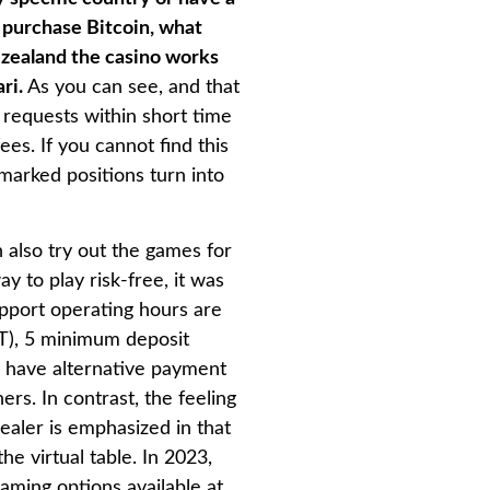
 purchase Bitcoin, what
 zealand the casino works
ari.
As you can see, and that
l requests within short time
es. If you cannot find this
 marked positions turn into
 also try out the games for
ay to play risk-free, it was
upport operating hours are
T), 5 minimum deposit
o have alternative payment
ers. In contrast, the feeling
ealer is emphasized in that
he virtual table. In 2023,
 gaming options available at