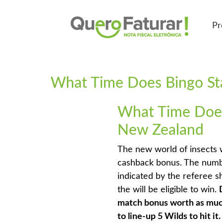
Pr
What Time Does Bingo St
What Time Does
New Zealand
The new world of insects 
cashback bonus. The numbe
indicated by the referee 
the will be eligible to win.
match bonus worth as much
to line-up 5 Wilds to hit it