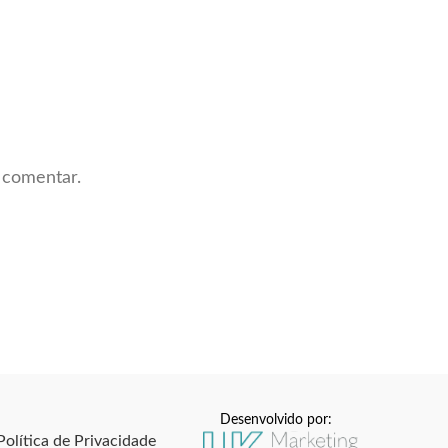
 comentar.
Desenvolvido por:
Política de Privacidade