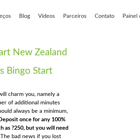
eços
Blog
Vídeos
Parceiros
Contato
Painel
art New Zealand
 Bingo Start
will charm you, namely a
r of additional minutes
should always be a minimum,
Deposit once for any 100%
 as ?250, but you will need
.
The bad news if you lost