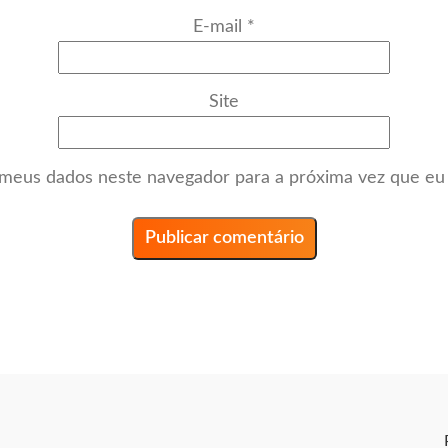
E-mail
*
Site
 meus dados neste navegador para a próxima vez que eu