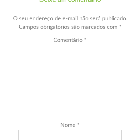
O seu endereço de e-mail não será publicado.
Campos obrigatórios são marcados com
*
Comentário
*
Nome
*