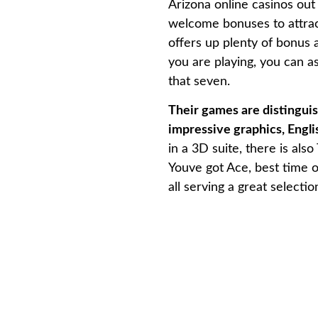
Arizona online casinos out 
welcome bonuses to attract
offers up plenty of bonus 
you are playing, you can 
that seven.
Their games are distingui
impressive graphics, Engli
in a 3D suite, there is also
Youve got Ace, best time of
all serving a great selection