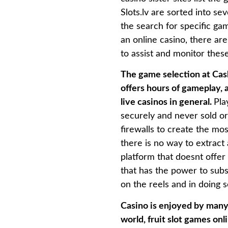
Slots.lv are sorted into s
the search for specific gam
an online casino, there ar
to assist and monitor thes
The game selection at Ca
offers hours of gameplay, 
live casinos in general.
Pla
securely and never sold o
firewalls to create the mo
there is no way to extract
platform that doesnt offer 
that has the power to subst
on the reels and in doing s
Casino is enjoyed by many 
world, fruit slot games onli