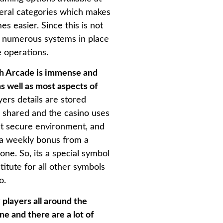
everal categories which makes
es easier. Since this is not
e numerous systems in place
e operations.
sh Arcade is immense and
as well as most aspects of
yers details are stored
r shared and the casino uses
st secure environment, and
 a weekly bonus from a
one. So, its a special symbol
itute for all other symbols
o.
players all around the
ne and there are a lot of