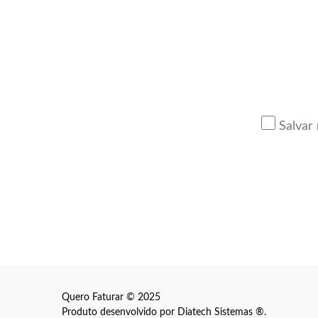
Salvar
Quero Faturar © 2025
Produto desenvolvido por
Diatech Sistemas ®
.