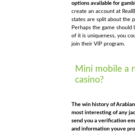
options available for gamb
create an account at Real
states are split about the 
Perhaps the game should 
of it is uniqueness, you co
join their VIP program.
Mini mobile a 
casino?
The win history of Arabian 
most interesting of any jac
send you a verification em
and information youve pr