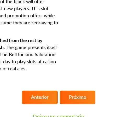
of the block will offer
 new players. This slot
and promotion offers while
assume they are redrawing to
shed from the rest by
sh.
The game presents itself
 The Bell Inn and Salutation.
 day to play slots at casino
 of real ales.
Anterior
Próximo
Deixe um comentário