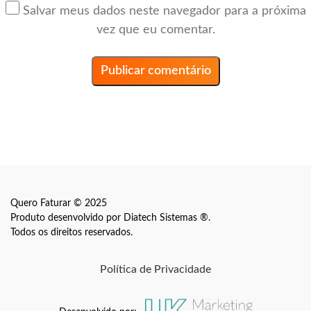
Salvar meus dados neste navegador para a próxima
vez que eu comentar.
Quero Faturar © 2025
Produto desenvolvido por
Diatech Sistemas ®
.
Todos os direitos reservados.
Política de Privacidade