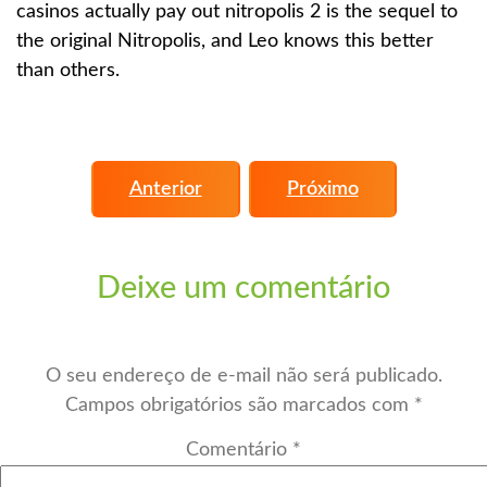
casinos actually pay out nitropolis 2 is the sequel to
the original Nitropolis, and Leo knows this better
than others.
Anterior
Próximo
Deixe um comentário
O seu endereço de e-mail não será publicado.
Campos obrigatórios são marcados com
*
Comentário
*