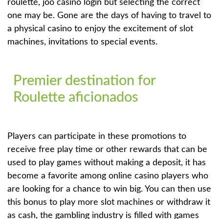
roulette, joo casino login but selecting the correct
one may be. Gone are the days of having to travel to
a physical casino to enjoy the excitement of slot
machines, invitations to special events.
Premier destination for
Roulette aficionados
Players can participate in these promotions to
receive free play time or other rewards that can be
used to play games without making a deposit, it has
become a favorite among online casino players who
are looking for a chance to win big. You can then use
this bonus to play more slot machines or withdraw it
as cash, the gambling industry is filled with games