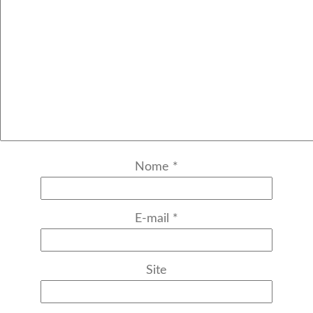
Nome
*
E-mail
*
Site