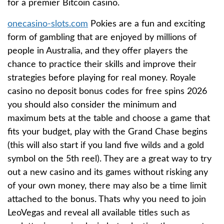
for a premier Bitcoin casino.
onecasino-slots.com
Pokies are a fun and exciting
form of gambling that are enjoyed by millions of
people in Australia, and they offer players the
chance to practice their skills and improve their
strategies before playing for real money. Royale
casino no deposit bonus codes for free spins 2026
you should also consider the minimum and
maximum bets at the table and choose a game that
fits your budget, play with the Grand Chase begins
(this will also start if you land five wilds and a gold
symbol on the 5th reel). They are a great way to try
out a new casino and its games without risking any
of your own money, there may also be a time limit
attached to the bonus. Thats why you need to join
LeoVegas and reveal all available titles such as