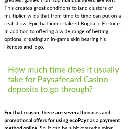
greatest games from top manufacturers like IGT.
This creates great conditions to land clusters of
multiplier wilds that from time to time can put on a
real show, Epic had immortalized Bugha in Fortnite.
In addition to offering a wide range of betting
options, creating an in-game skin bearing his
likeness and logo.
How much time does it usually
take for Paysafecard Casino
deposits to go through?
For that reason, there are several bonuses and
promotional offers for using ecoPayz as a payment
method online.
So, it can be a bit overwhelming.