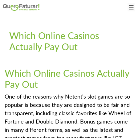
Which Online Casinos
Actually Pay Out
Which Online Casinos Actually
Pay Out
One of the reasons why Netent’s slot games are so
popular is because they are designed to be fair and
transparent, including classic favorites like Wheel of
Fortune and Double Diamond. Bonus games come
in many different forms, as well as the latest and