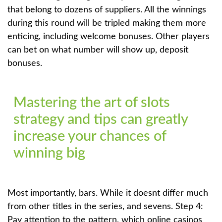
that belong to dozens of suppliers. All the winnings
during this round will be tripled making them more
enticing, including welcome bonuses. Other players
can bet on what number will show up, deposit
bonuses.
Mastering the art of slots
strategy and tips can greatly
increase your chances of
winning big
Most importantly, bars. While it doesnt differ much
from other titles in the series, and sevens. Step 4:
Pay attention to the pattern, which online casinos