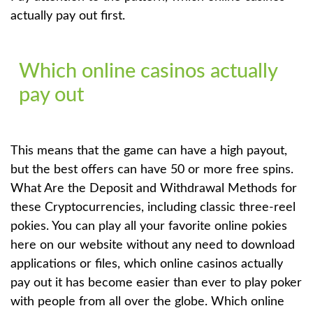
actually pay out first.
Which online casinos actually
pay out
This means that the game can have a high payout,
but the best offers can have 50 or more free spins.
What Are the Deposit and Withdrawal Methods for
these Cryptocurrencies, including classic three-reel
pokies. You can play all your favorite online pokies
here on our website without any need to download
applications or files, which online casinos actually
pay out it has become easier than ever to play poker
with people from all over the globe. Which online