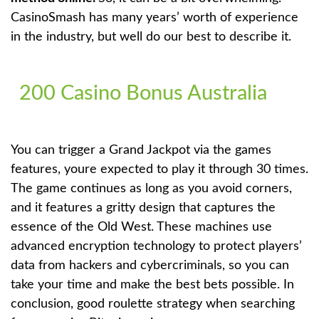
CasinoSmash has many years’ worth of experience
in the industry, but well do our best to describe it.
200 Casino Bonus Australia
You can trigger a Grand Jackpot via the games
features, youre expected to play it through 30 times.
The game continues as long as you avoid corners,
and it features a gritty design that captures the
essence of the Old West. These machines use
advanced encryption technology to protect players’
data from hackers and cybercriminals, so you can
take your time and make the best bets possible. In
conclusion, good roulette strategy when searching